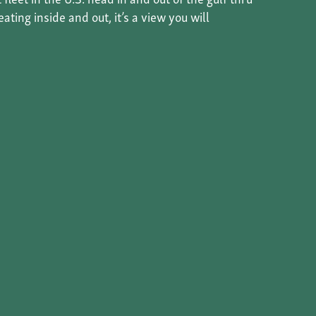
ting inside and out, it’s a view you will