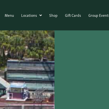
Menu
Locations
Shop
Gift Cards
Group Event