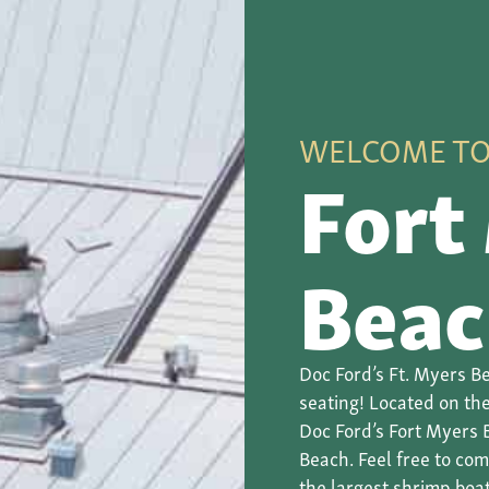
WELCOME T
Fort
Beac
Doc Ford’s Ft. Myers Be
seating! Located on the
Doc Ford’s Fort Myers 
Beach. Feel free to co
the largest shrimp boat 