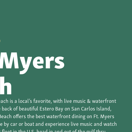
O
 Myers
h
ach is a local’s favorite, with live music & waterfront
 back of beautiful Estero Bay on San Carlos Island,
Beach offers the best waterfront dining on Ft. Myers
me by car or boat and experience live music and watch
fleet in the U.S. head in and out of the gulf thru