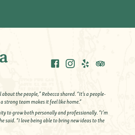
a
 about the people,” Rebecca shared. “It’s a people-
 a strong team makes it feel like home.”
nity to grow both personally and professionally. “I’m
he said. “I love being able to bring new ideas to the