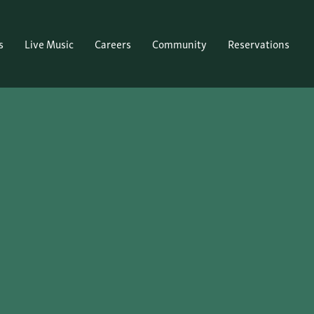
s
Live Music
Careers
Community
Reservations