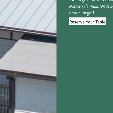
Matanza’s Pass. With sea
never forget!
Reserve Your Table