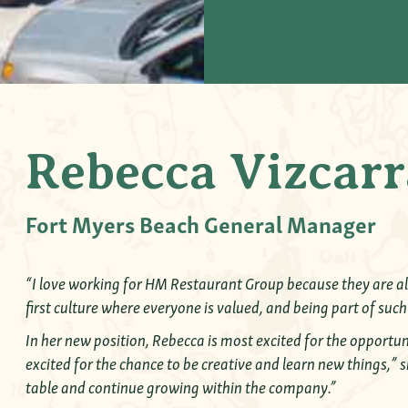
Rebecca Vizcarr
Fort Myers Beach General Manager
“I love working for HM Restaurant Group because they are all
first culture where everyone is valued, and being part of such
In her new position, Rebecca is most excited for the opportu
excited for the chance to be creative and learn new things,” s
table and continue growing within the company.”